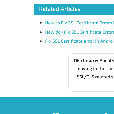
Related Articles
How to Fix SSL Certificate Errors 
How do I Fix SSL Certificate Erro
Fix SSL Certificate error in Andro
Disclosure:
AboutSS
moving in the com
SSL/TLS related s