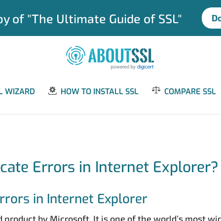
y of "The Ultimate Guide of SSL"
D
L WIZARD
HOW TO INSTALL SSL
COMPARE SSL
icate Errors in Internet Explorer?
rors in Internet Explorer
 product by Microsoft. It is one of the world’s most w