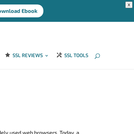
X
ownload Ebook
SSL REVIEWS
SSL TOOLS
idely used web browsers. Today, a