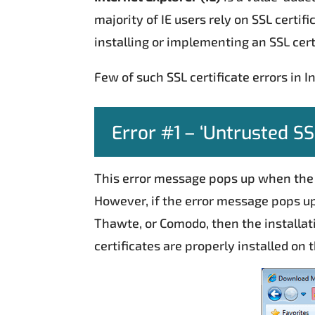
majority of IE users rely on SSL certi
installing or implementing an SSL cert
Few of such SSL certificate errors in I
Error #1 – ‘Untrusted SSL
This error message pops up when th
However, if the error message pops up 
Thawte, or Comodo, then the installat
certificates are properly installed on