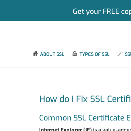
Get your FREE cop
ABOUT SSL
TYPES OF SSL
SS
How do I Fix SSL Certif
Common SSL Certificate Er
Internet Explorer (IE)
is a value-added