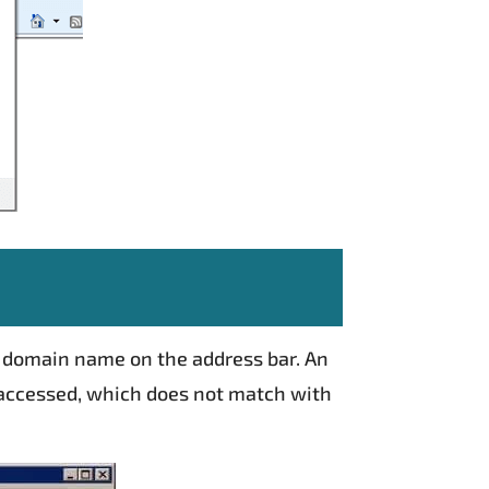
on domain name on the address bar. An
 accessed, which does not match with