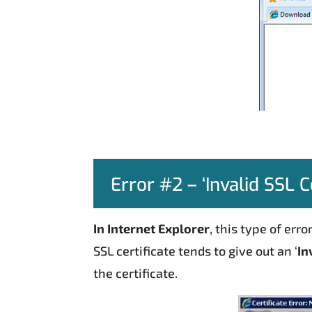
Error #2 – ‘Invalid SSL Ce
In Internet Explorer
, this type of er
SSL certificate tends to give out an ‘
In
the certificate.