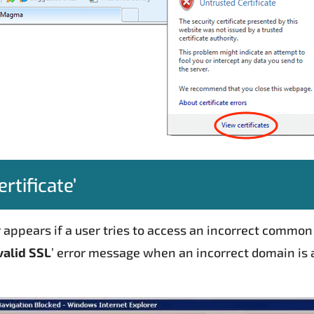
rtificate’
ror appears if a user tries to access an incorrect comm
valid SSL
’ error message when an incorrect domain is