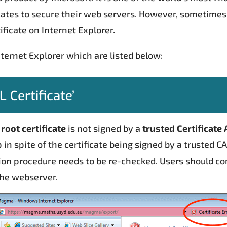
ficates to secure their web servers. However, sometimes
ificate on Internet Explorer.
nternet Explorer which are listed below:
 Certificate’
e
root certificate
is not signed by a
trusted Certificate 
in spite of the certificate being signed by a trusted C
ion procedure needs to be re-checked. Users should con
 the webserver.