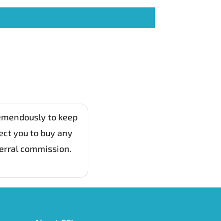
remendously to keep
ect you to buy any
ferral commission.