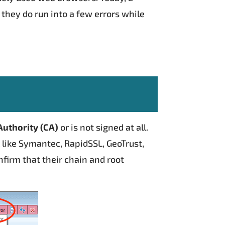
 they do run into a few errors while
Authority (CA)
or is not signed at all.
A like Symantec, RapidSSL, GeoTrust,
firm that their chain and root