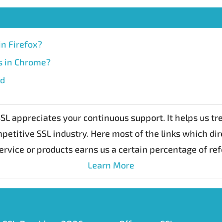
in Firefox?
rs in Chrome?
id
L appreciates your continuous support. It helps us t
petitive SSL industry. Here most of the links which dir
ervice or products earns us a certain percentage of re
Learn More